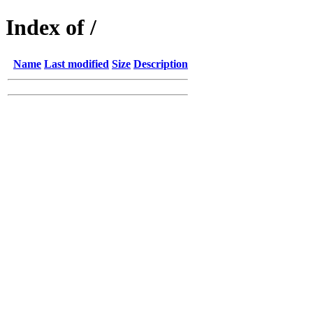
Index of /
Name
Last modified
Size
Description